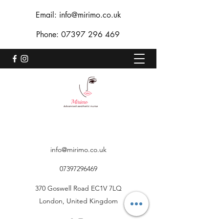
Email:
info@mirimo.co.uk
Phone:
07397 296 469
info@mirimo.co.uk
07397296469
370 Goswell Road EC1V 7LQ
London, United Kingdom