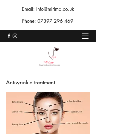
Email:
info@mirimo.co.uk
Phone:
07397 296 469
Antiwrinkle treatment