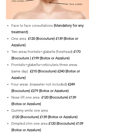
Face to face consultations
(Mandatory for any
treatment)
One area
£120 (Bocouture) £139 (Botox or
Azzalure)
Two areas frontalis+glabella (forehead)
£170
(Bocouture ) £199 (Botox or Azzalure)
Frontalis+glabella+orbicularis three areas
(same day)
£210 (Bocouture) £240 (Botox or
Azzalure)
Four areas (masseter not included)
£249
(Bocouture) £279
(Botox or Azzalure)
Nose lift one area
£120
(Bocouture)
£139
(Botox or Azzalure)
Gummy smile one area
£120
(Bocouture)
£139 (Botox or Azzalure)
Dimpled chin one area
£120 (Bocouture)
£139
(Botox or Azzalure)