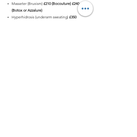
Masseter (Bruxism)
£210 (Bocouture)
£240
(Botox or Azzalure)
Hyperhidrosis (underarm sweating)
£350
(Bocouture) £399 (Botox or Azzalure)
Nefertiti lift
£350 (Bocouture)
£399
(Botox or
Azzalure)
Buttock lift
£499 (Botox or Azzalure)
info@mirimo.co.uk
07397296469
370 Goswell Road EC1V 7LQ
London, United Kingdom