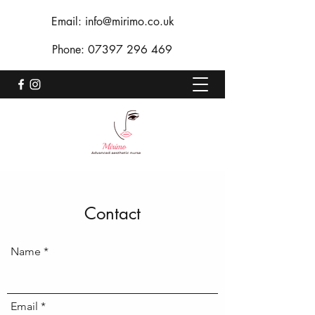
Email:
info@mirimo.co.uk
Phone:
07397 296 469
Contact
Name
Email