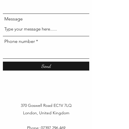
Message
Phone number
Send
370 Goswell Road EC1V 7LQ
London, United Kingdom
Phone:
07397 296 469