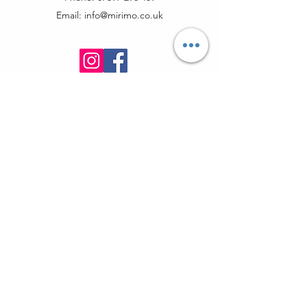
Email:
info@mirimo.co.uk
info@mirimo.co.uk
07397296469
370 Goswell Road EC1V 7LQ
London, United Kingdom